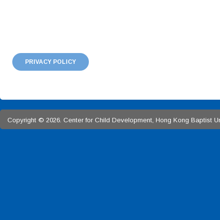
PRIVACY POLICY
Copyright © 2026. Center for Child Development, Hong Kong Baptist Univ