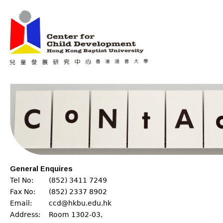
Jum
Main menu
General Enquires
Tel No:
(852) 3411 7249
Fax No:
(852) 2337 8902
Email:
ccd@hkbu.edu.hk
Address:
Room 1302-03,