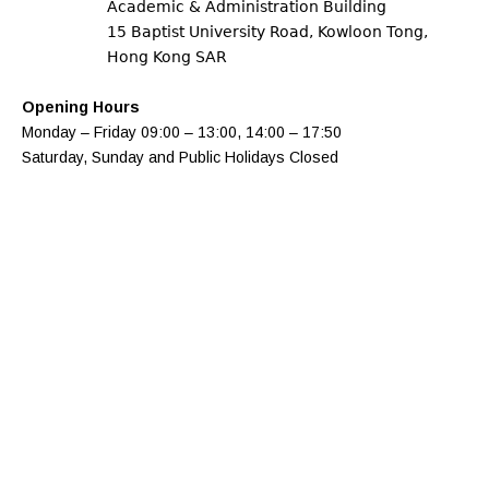
Academic & Administration Building
15 Baptist University Road, Kowloon Tong,
Hong Kong SAR
Opening Hours
Monday – Friday​ 09:00 – 13:00, 14:00 – 17:50
Saturday, Sunday and Public Holidays Closed