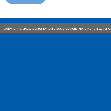
Copyright © 2026. Center for Child Development, Hong Kong Baptist Univ