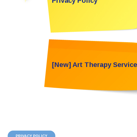
Privacy Policy
[New] Art Therapy Servic
PRIVACY POLICY