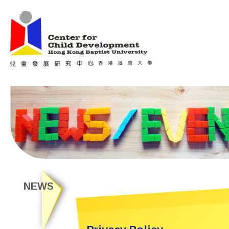
Jum
Main menu
NEWS