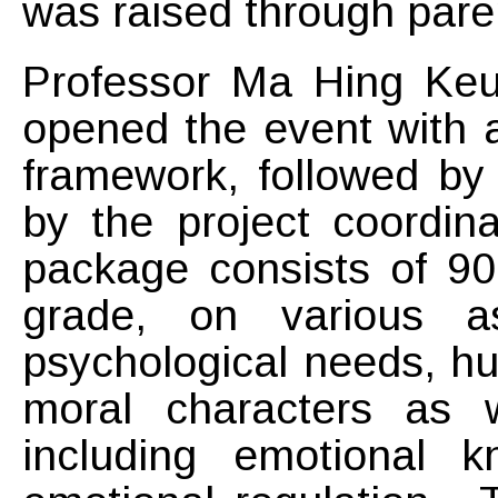
was raised through par
Professor Ma Hing Keung
opened the event with an
framework, followed by
by the project coordi
package consists of 90
grade, on various a
psychological needs, hu
moral characters as 
including emotional 