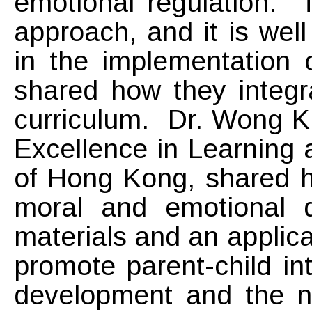
emotional regulation. 
approach, and it is wel
in the implementation 
shared how they integr
curriculum. Dr. Wong Ki
Excellence in Learning 
of Hong Kong, shared ho
moral and emotional 
materials and an applica
promote parent-child i
development and the nu