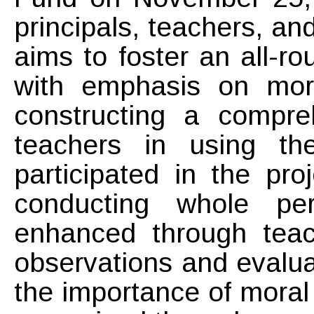
principals, teachers, a
aims to foster an all-r
with emphasis on mor
constructing a compre
teachers in using th
participated in the pr
conducting whole pe
enhanced through teac
observations and evalua
the importance of moral