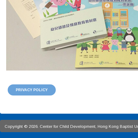
PRIVACY POLICY
Copyright © 2026. Center for Child Development, Hong Kong Baptist Univ