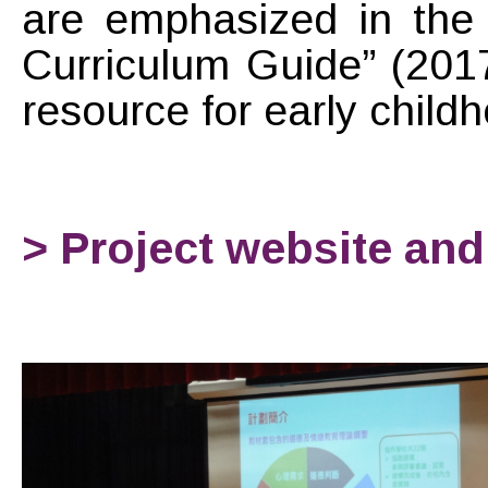
are emphasized in the 
Curriculum Guide” (201
resource for early chil
> Project website an