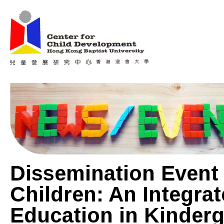
Jum
Main menu
Dissemination Event
Children: An Integra
Education in Kinderg