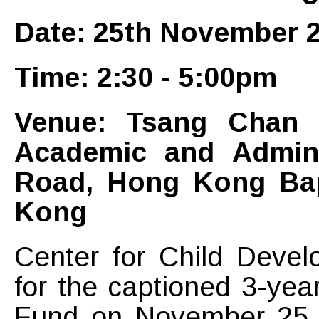
Date: 25th November 2
Time: 2:30 - 5:00pm
Venue: Tsang Chan S
Academic and Adminis
Road, Hong Kong Bap
Kong
Center for Child Devel
for the captioned 3-yea
Fund on November 25, 