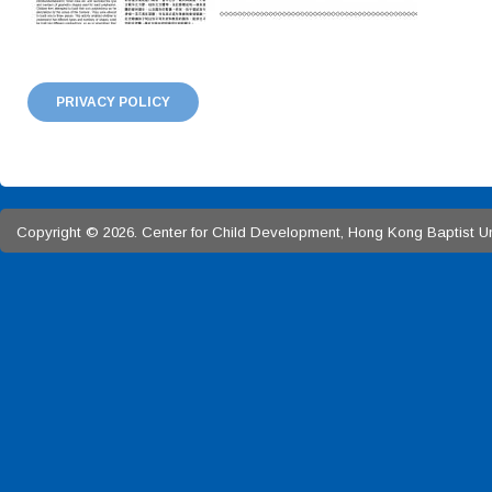
PRIVACY POLICY
Copyright © 2026. Center for Child Development, Hong Kong Baptist Univ