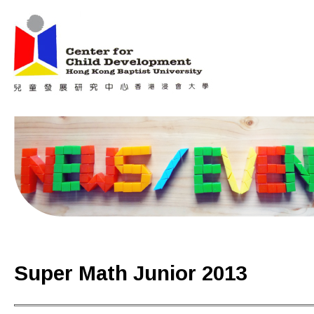
Jum
Main menu
Super Math Junior 2013