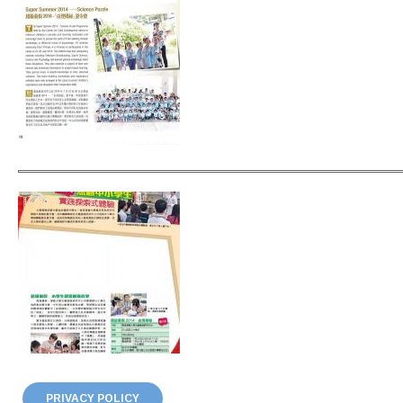
PRIVACY POLICY