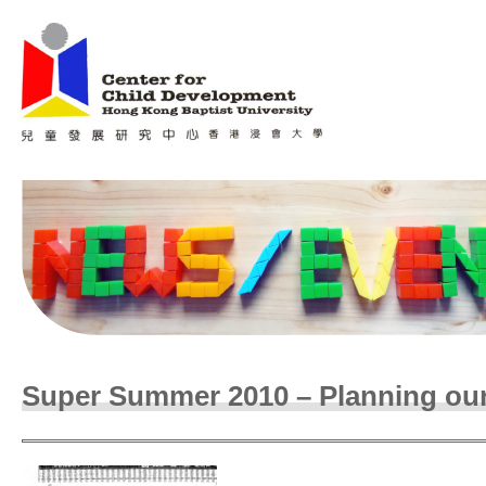
Jum
Main menu
Super Summer 2010 – Planning our