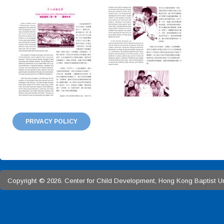
PRIVACY POLICY
Copyright © 2026. Center for Child Development, Hong Kong Baptist Univ